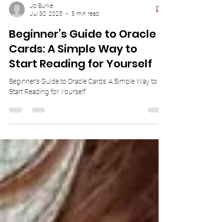
Jo Burke
Jul 30, 2025
5 min read
Beginner’s Guide to Oracle
Cards: A Simple Way to
Start Reading for Yourself
Beginner’s Guide to Oracle Cards: A Simple Way to
Start Reading for Yourself