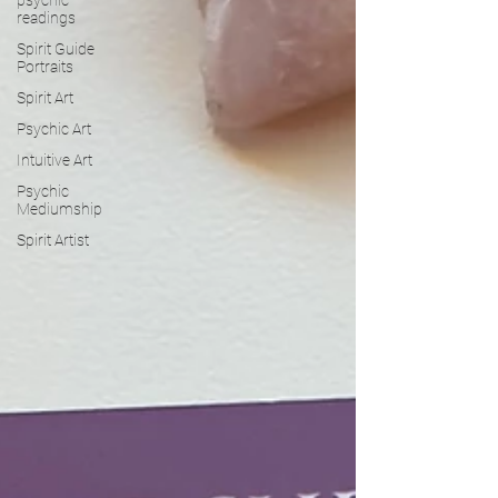
readings
Spirit Guide
Portraits
Spirit Art
Psychic Art
Intuitive Art
Psychic
Mediumship
Spirit Artist