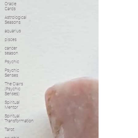
Oracle
Cards
Astrological
Seasons
aquarius
pisces
cancer
season
Psychic
Psychic
Senses
The Clairs
(Psychic
Senses)
Spiritual
Mentor
Spiritual
Transformation
Tarot
psychic