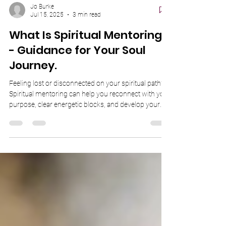
Jo Burke
Jul 15, 2025
3 min read
What Is Spiritual Mentoring?
- Guidance for Your Soul
Journey.
Feeling lost or disconnected on your spiritual path?
Spiritual mentoring can help you reconnect with your
purpose, clear energetic blocks, and develop your
intuition. In this post, discover how working with
Joanne Burke — an experienced Psychic Medium
and Energy Guide — can support your growth and
clarity. Whether you're awakening to your gifts or
seeking guidance, your journey back to your soul
starts here.