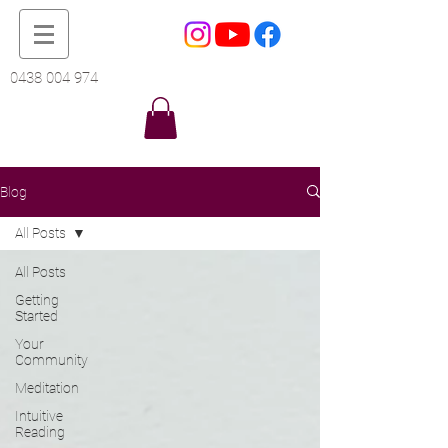
0438 004 974
Blog
All Posts
All Posts
Getting
Started
Your
Community
Meditation
Intuitive
Reading