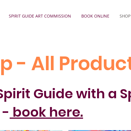
SPIRIT GUIDE ART COMMISSION
BOOK ONLINE
SHOP
p - All Produc
pirit Guide with a S
 -
book here.