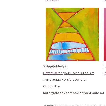
Spirit Guide Art
Point to Point
Quick View
F
Commission your Spirit Guide Art
Price
P
$125.00
$
Spirit Guide Portrait Gallery
Contact us
hello@creativeempowerment.com.au