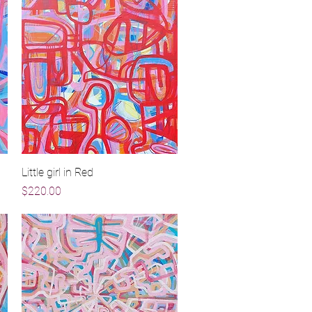
Little girl in Red
Quick View
Price
$220.00