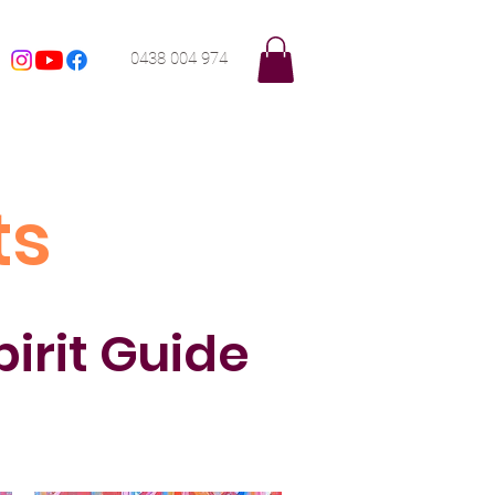
0438 004 974
ts
pirit Guide