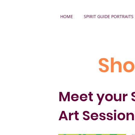
HOME
SPIRIT GUIDE PORTRAITS
Sho
Meet your S
Art Session