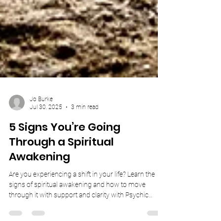
Jo Burke
Jul 30, 2025
3 min read
5 Signs You’re Going
Through a Spiritual
Awakening
Are you experiencing a shift in your life? Learn the