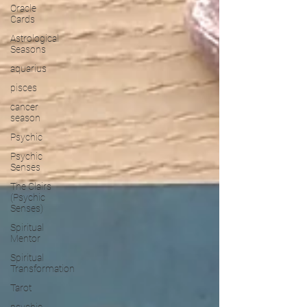
Oracle
Cards
Astrological
Seasons
aquarius
pisces
cancer
season
Psychic
Psychic
Senses
The Clairs
(Psychic
Senses)
Spiritual
Mentor
Spiritual
Transformation
Tarot
psychic