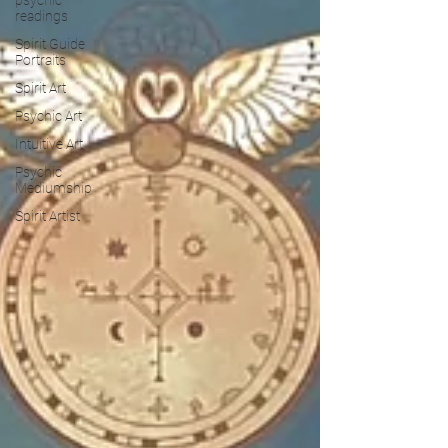
readings
Spirit Guide
Portraits
Spirit Art
Psychic Art
Intuitive Art
Psychic
Mediumship
Spirit Artist