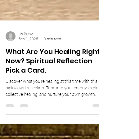
Jo Burke
Sep 1, 2025
3 min read
What Are You Healing Right
Now? Spiritual Reflection
Pick a Card.
Discover what you’re healing at this time with this
pick a card reflection. Tune into your energy, explore
collective healing, and nurture your own growth.