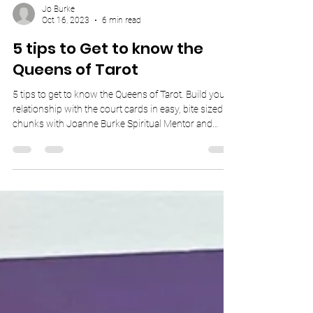
Jo Burke
Oct 16, 2023
6 min read
5 tips to Get to know the
Queens of Tarot
5 tips to get to know the Queens of Tarot. Build your
relationship with the court cards in easy, bite sized
chunks with Joanne Burke Spiritual Mentor and
Psychic Medium.